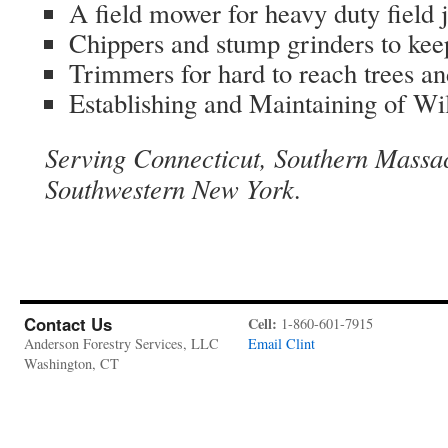
A field mower for heavy duty field 
Chippers and stump grinders to ke
Trimmers for hard to reach trees an
Establishing and Maintaining of Wil
Serving Connecticut, Southern Massa
Southwestern New York.
Contact Us
Cell:
1-860-601-7915
Anderson Forestry Services, LLC
Email Clint
Washington, CT