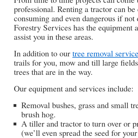
professional. Renting a tractor can be
consuming and even dangerous if not 
Forestry Services has the equipment a
assist you in these areas.
In addition to our
tree removal servic
trails for you, mow and till large fiel
trees that are in the way.
Our equipment and services include:
Removal bushes, grass and small tre
brush hog.
A tiller and tractor to turn over or p
(we’ll even spread the seed for you