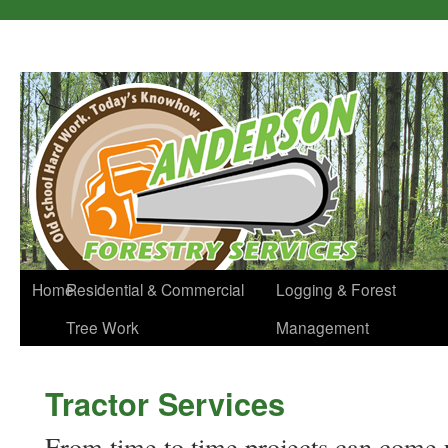
Home
Residential & Commercial
Logging & Forest
Tree Work
Management
Tractor Services
From time to time projects can come u